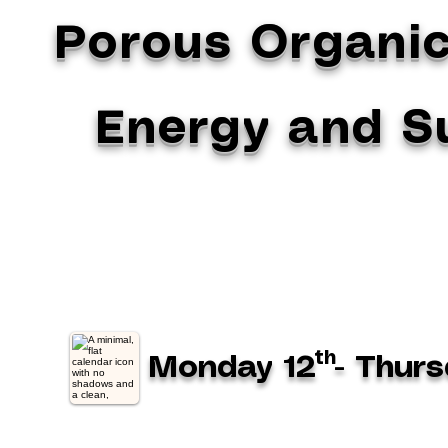
Porous Organic
Energy and Su
th
Monday 12
- Thurs