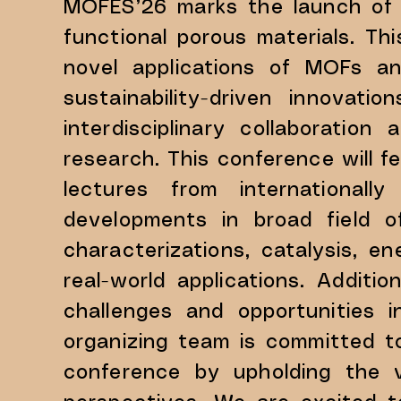
MOFES’26 marks the launch of 
functional porous materials. T
novel applications of MOFs an
sustainability-driven innovat
interdisciplinary collaboratio
research. This conference will fe
lectures from internationally
developments in broad field o
characterizations, catalysis, 
real-world applications. ​Additi
challenges and opportunities i
organizing team is committed t
conference by upholding the va