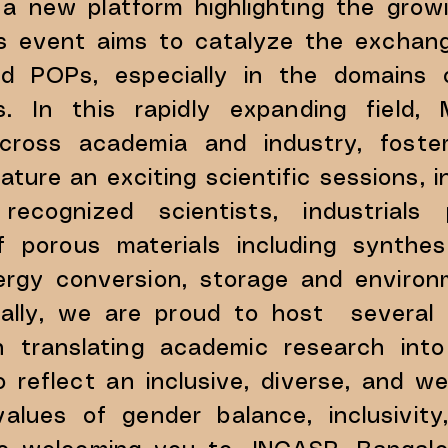
a new platform highlighting the grow
his event aims to catalyze the excha
d POPs, especially in the domains 
ions. In this rapidly expanding fie
n across academia and industry, fost
ature an exciting scientific sessions, 
 recognized scientists, industrial
f porous materials including synthe
energy conversion, storage and enviro
onally, we are proud to host several i
n translating academic research into
o reflect an inclusive, diverse, and 
lues of gender balance, inclusivity,