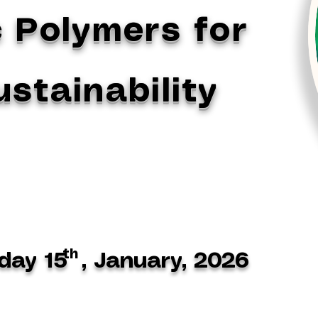
 Polymers for
stainability
th
day 15 , January, 2026