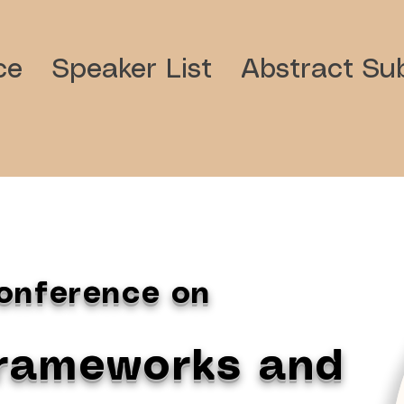
ce
Speaker List
Abstract Sub
Conference on
Frameworks and