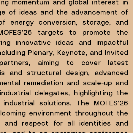
ing momentum and global interest in
nge of ideas and the advancement of
of energy conversion, storage, and
ld, MOFES’26 targets to promote the
ering innovative ideas and impactful
including Plenary, Keynote, and Invited
s partners, aiming to cover latest
sis and structural design, advanced
nmental remediation and scale-up and
ndustrial delegates, highlighting the
 industrial solutions. The MOFES’26
welcoming environment throughout the
 and respect for all identities and