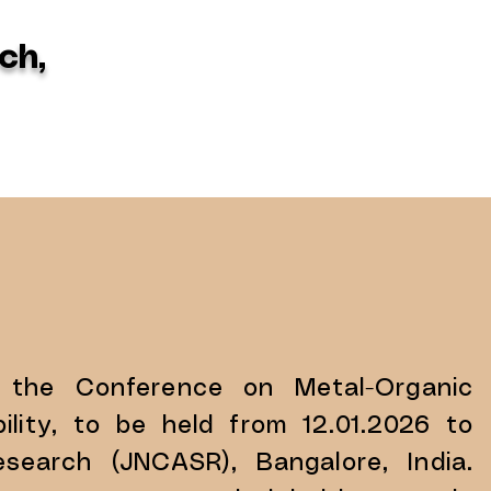
ch,
 the Conference on Metal-Organic
lity, to be held from 12.01.2026 to
search (JNCASR), Bangalore, India.