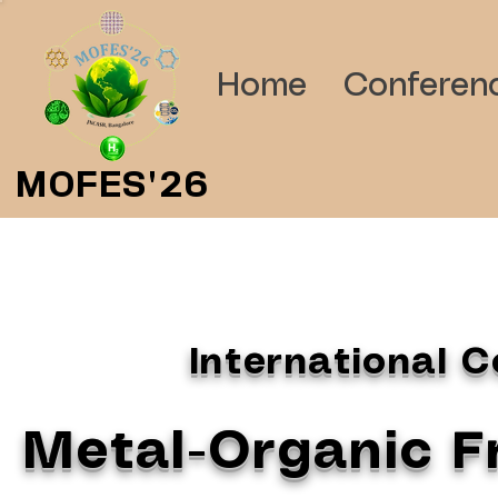
Home
Conferen
MOFES'26
International 
Metal-Organic 