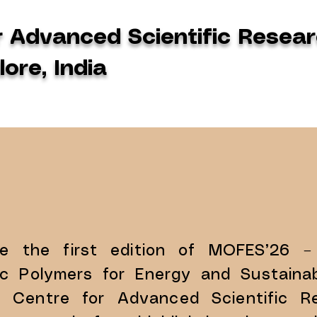
r Advanced Scientific Resear
ore, India
ce the first edition of MOFES’26 –
 Polymers for Energy and Sustainabi
u Centre for Advanced Scientific Re