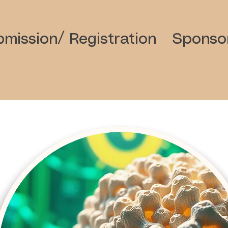
mission/ Registration
Sponso