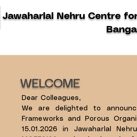
Jawaharlal Nehru Centre fo
Bangal
WELCOME
Dear Colleagues,
​We are delighted to announ
Frameworks and Porous Organic
15.01.2026 in Jawaharlal Nehr